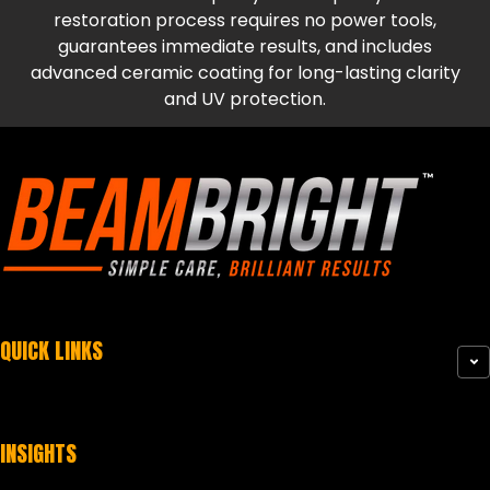
restoration process requires no power tools,
guarantees immediate results, and includes
advanced ceramic coating for long-lasting clarity
and UV protection.
QUICK LINKS
INSIGHTS