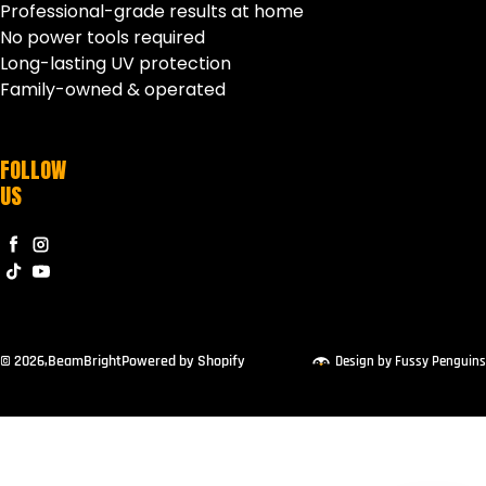
Professional-grade results at home
No power tools required
Long-lasting UV protection
Family-owned & operated
FOLLOW
US
Facebook
Instagram
TikTok
YouTube
© 2026,
BeamBright
Powered by Shopify
Design by Fussy Penguins