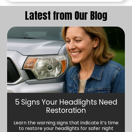
Latest from Our Blog
5 Signs Your Headlights Need
Restoration
Learn the warning signs that indicate it’s time
to restore your headlights for safer night