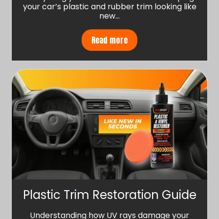
your car’s plastic and rubber trim looking like
new…
Read more
Plastic Trim Restoration Guide
Understanding how UV rays damage your