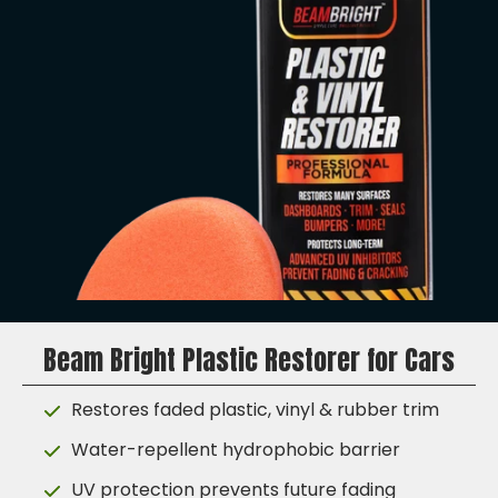
Beam Bright Plastic Restorer for Cars
Restores faded plastic, vinyl & rubber trim
Water-repellent hydrophobic barrier
UV protection prevents future fading