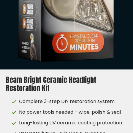
Beam Bright Ceramic Headlight
Restoration Kit
Complete 3-step DIY restoration system
No power tools needed – wipe, polish & seal
Long-lasting UV ceramic coating protection