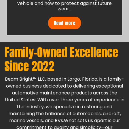
vehicle and how to protect against future
wear…
Read more
Family-Owned Excellence
Since 2022
Beam Bright™ LLC, based in Largo, Florida, is a family-
owned business dedicated to delivering exceptional
automotive maintenance products across the
United States. With over three years of experience in
the industry, we specialize in restoring and
maintaining the brilliance of automobiles, aircraft,
marine vessels, and RVs.What sets us apart is our
commitment to quality and simplicity—our