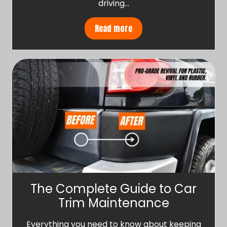
driving…
Read more
The Complete Guide to Car
Trim Maintenance
Everything you need to know about keeping