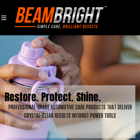
Skip to content
Restore. Protect. Shine.
PROFESSIONAL-GRADE AUTOMOTIVE CARE PRODUCTS THAT DELIVER
CRYSTAL-CLEAR RESULTS WITHOUT POWER TOOLS