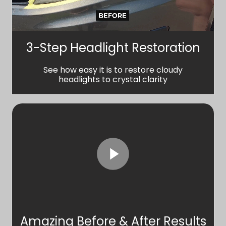
3-Step Headlight Restoration
See how easy it is to restore cloudy
headlights to crystal clarity
Amazing Before & After Results