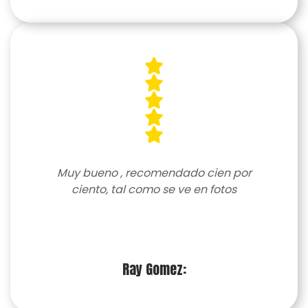
Muy bueno , recomendado cien por
ciento, tal como se ve en fotos
Ray Gomez: