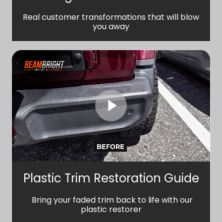
Real customer transformations that will blow
you away
Plastic Trim Restoration Guide
Bring your faded trim back to life with our
plastic restorer