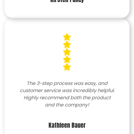
The 3-step process was easy, and
customer service was incredibly helpful.
Highly recommend both the product
and the company!
Kathleen Bauer