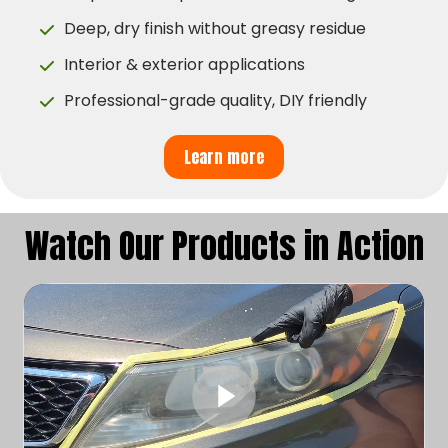
Deep, dry finish without greasy residue
Interior & exterior applications
Professional-grade quality, DIY friendly
Learn more
Watch Our Products in Action