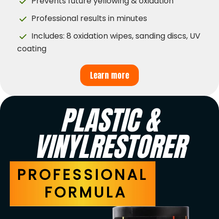
Prevents future yellowing & oxidation
Professional results in minutes
Includes: 8 oxidation wipes, sanding discs, UV
coating
Learn more
PLASTIC &
VINYLRESTORER
PROFESSIONAL
FORMULA