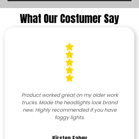
What Our Costumer Say
Product worked great on my older work
trucks. Made the headlights look brand
new. Highly recommended if you have
foggy lights.
Kirsten Fahey