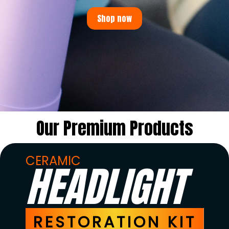
Shop now
Our Premium Products
CERAMIC
HEADLIGHT
RESTORATION KIT