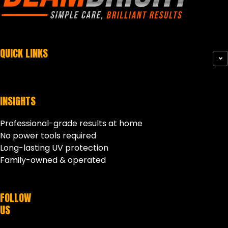
QUICK LINKS
INSIGHTS
Professional-grade results at home
No power tools required
Long-lasting UV protection
Family-owned & operated
FOLLOW
US