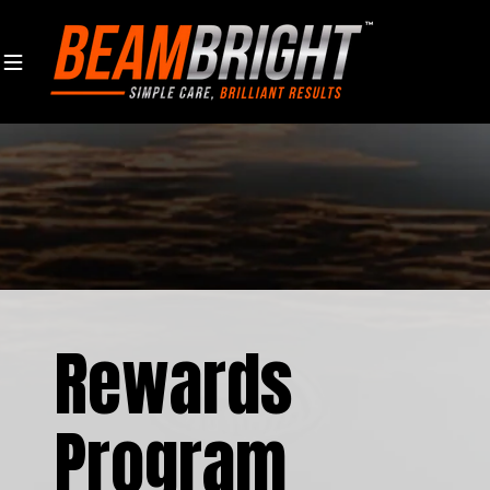
Skip to content
Rewards
Program