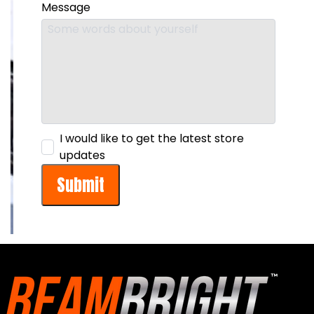
Message
I would like to get the latest store
updates
Submit