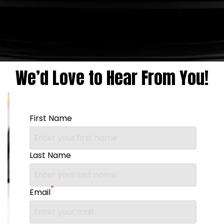
We’d Love to Hear From You!
First Name
Last Name
*
Email