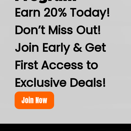
Earn 20% Today!
Don’t Miss Out!
Join Early & Get
First Access to
Exclusive Deals!
Join Now