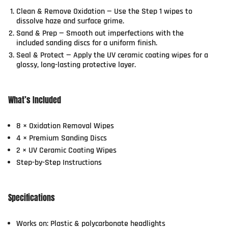
Clean & Remove Oxidation
— Use the Step 1 wipes to
dissolve haze and surface grime.
Sand & Prep
— Smooth out imperfections with the
included sanding discs for a uniform finish.
Seal & Protect
— Apply the UV ceramic coating wipes for a
glossy, long-lasting protective layer.
What’s Included
8 × Oxidation Removal Wipes
4 × Premium Sanding Discs
2 × UV Ceramic Coating Wipes
Step-by-Step Instructions
Specifications
Works on: Plastic & polycarbonate headlights