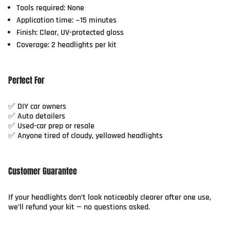
Tools required: None
Application time: ~15 minutes
Finish: Clear, UV-protected gloss
Coverage: 2 headlights per kit
Perfect For
✅ DIY car owners
✅ Auto detailers
✅ Used-car prep or resale
✅ Anyone tired of cloudy, yellowed headlights
Customer Guarantee
If your headlights don’t look noticeably clearer after one use,
we’ll refund your kit — no questions asked.