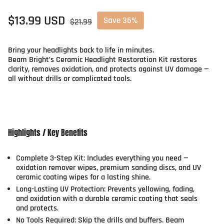
Sale price
$13.99 USD
Regular price
Save 36%
$21.99
Bring your headlights back to life in minutes.
Beam Bright’s Ceramic Headlight Restoration Kit restores
clarity, removes oxidation, and protects against UV damage —
all without drills or complicated tools.
Highlights / Key Benefits
Complete 3-Step Kit:
Includes everything you need —
oxidation remover wipes, premium sanding discs, and UV
ceramic coating wipes for a lasting shine.
Long-Lasting UV Protection:
Prevents yellowing, fading,
and oxidation with a durable ceramic coating that seals
and protects.
No Tools Required:
Skip the drills and buffers. Beam