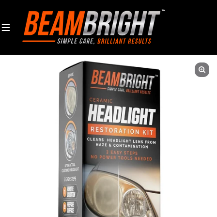
Skip to content