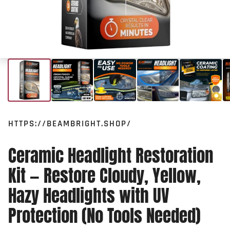
HTTPS://BEAMBRIGHT.SHOP/
Ceramic Headlight Restoration
Kit — Restore Cloudy, Yellow,
Hazy Headlights with UV
Protection (No Tools Needed)