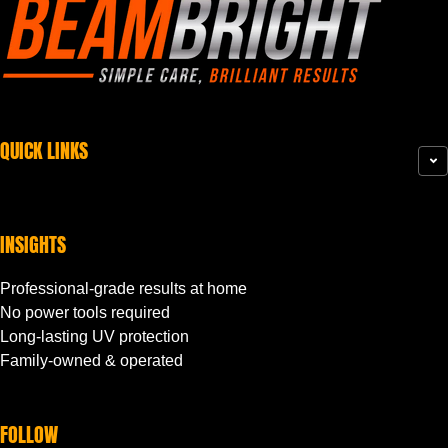
QUICK LINKS
INSIGHTS
Professional-grade results at home
No power tools required
Long-lasting UV protection
Family-owned & operated
FOLLOW