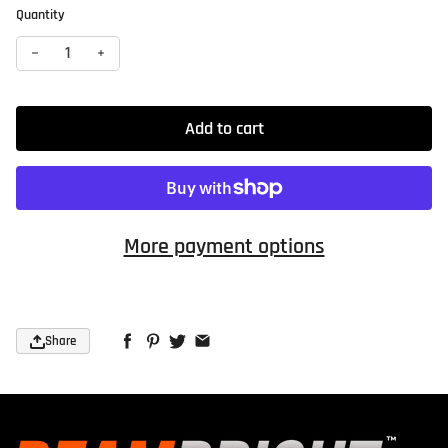
Quantity
Decrease quantity for Ceramic Headlight Restoration Kit — 
Increase quantity for Ceramic Headlight Restorati
Add to cart
More payment options
Share