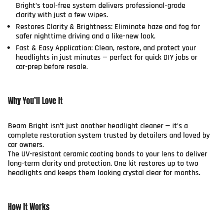
Bright’s tool-free system delivers professional-grade
clarity with just a few wipes.
Restores Clarity & Brightness:
Eliminate haze and fog for
safer nighttime driving and a like-new look.
Fast & Easy Application:
Clean, restore, and protect your
headlights in just minutes — perfect for quick DIY jobs or
car-prep before resale.
Why You’ll Love It
Beam Bright isn’t just another headlight cleaner — it’s a
complete restoration system trusted by detailers and loved by
car owners.
The UV-resistant ceramic coating bonds to your lens to deliver
long-term clarity and protection. One kit restores up to two
headlights and keeps them looking crystal clear for months.
How It Works